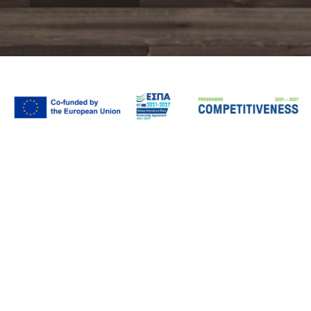
WORKPLACE
Fruit Company
Plan by:
Vertical Team
Client:
TSIAKIRIS FRUIT COMPANY
Location:
Kavala, Greece
Completion Year:
2018