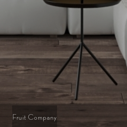
Fruit Company